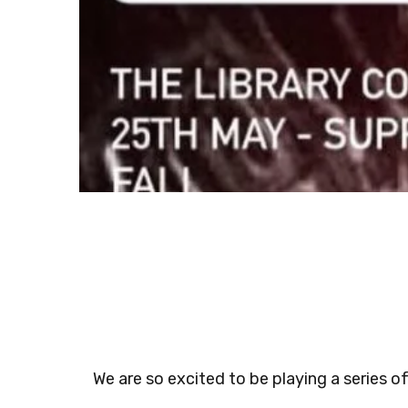
We are so excited to be playing a series o