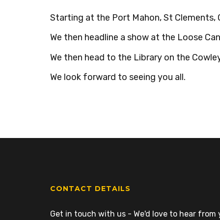
Starting at the Port Mahon, St Clements, 
We then headline a show at the Loose Can
We then head to the Library on the Cowley 
We look forward to seeing you all.
CONTACT DETAILS
Get in touch with us - We'd love to hear from y