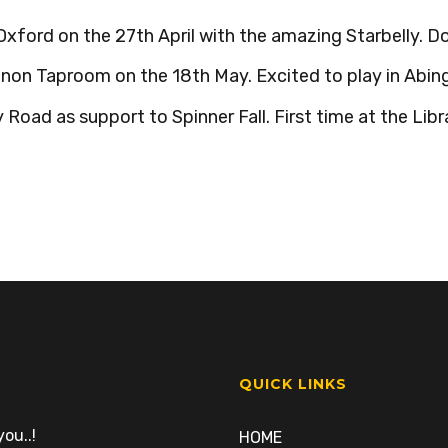
Oxford on the 27th April with the amazing Starbelly. D
non Taproom on the 18th May. Excited to play in Abing
Road as support to Spinner Fall. First time at the Libra
QUICK LINKS
ou..!
HOME