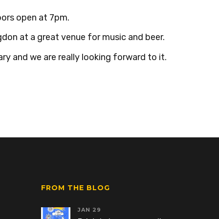
oors open at 7pm.
don at a great venue for music and beer.
ry and we are really looking forward to it.
FROM THE BLOG
JAN 29