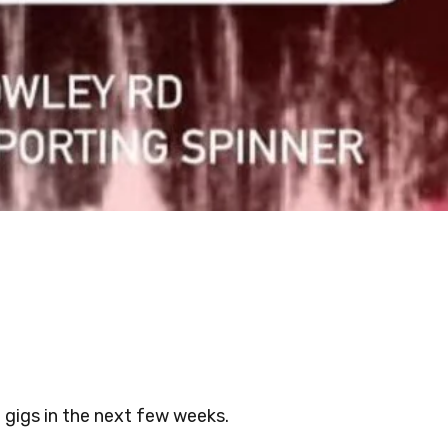
f gigs in the next few weeks.