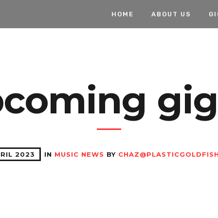
HOME
ABOUT US
G
coming gigs
RIL 2023
IN
MUSIC NEWS
BY
CHAZ@PLASTICGOLDFISH