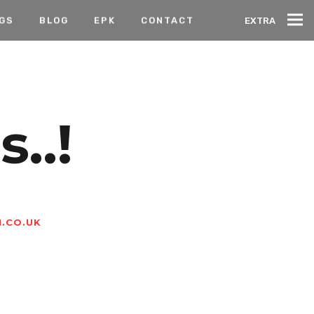
IGS
BLOG
EPK
CONTACT
EXTRA
..!
.CO.UK