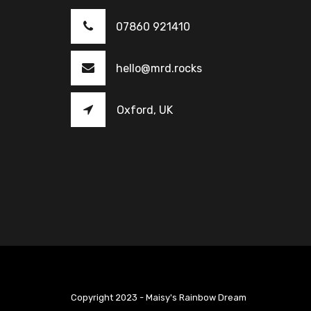
07860 921410
hello@mrd.rocks
Oxford, UK
Copyright 2023 - Maisy's Rainbow Dream