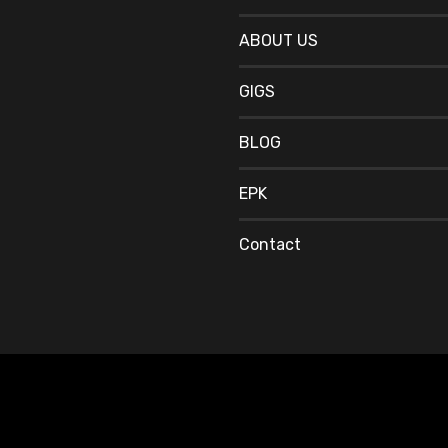
ABOUT US
GIGS
BLOG
EPK
Contact