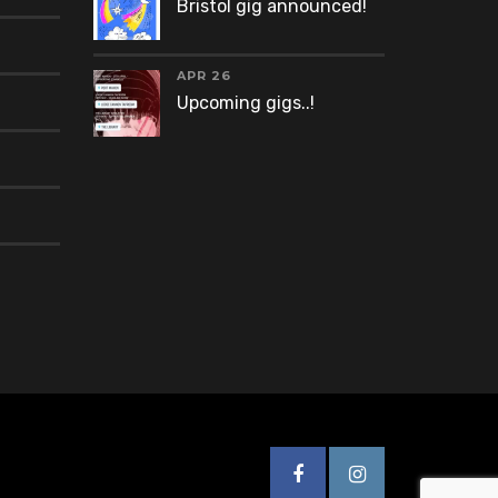
Bristol gig announced!
APR 26
Upcoming gigs..!